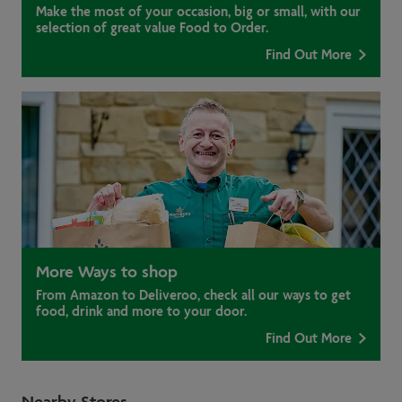
Make the most of your occasion, big or small, with our
selection of great value Food to Order.
Find Out More
More Ways to shop
From Amazon to Deliveroo, check all our ways to get
food, drink and more to your door.
Find Out More
Nearby Stores