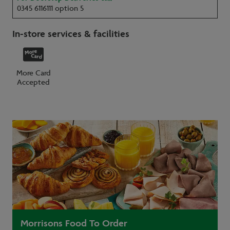
0345 6116111 option 5
In-store services & facilities
More Card
Accepted
Morrisons Food To Order