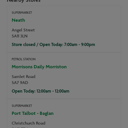
SUPERMARKET
Neath
Angel Street
SA11 3LN
Store closed / Open Today: 7:00am - 9:00pm
PETROL STATION
Morrisons Daily Morriston
Samlet Road
SA7 9AD
Open Today: 12:00am - 12:00am
SUPERMARKET
Port Talbot - Baglan
Christchurch Road