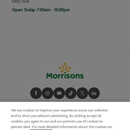
SA12 7DA
Open Today: 7:00am - 10:00pm
We use cookies to improve your experience across our websites
and to show you relevant advertising. By clicking accept all
cookies, you agree to our and our partners use of cookies to
process data. For more detailed information about the cookies we