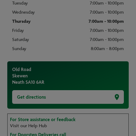
Tuesday
7:00am - 10:00pm
Wednesday
7:00am - 10:00pm
Thursday
7:00am - 10:00pm
Friday
7:00am - 10:00pm
Saturday
7:00am - 10:00pm
Sunday
8:00am - 8:00pm
Old Road
Skewen
Neath
SA10 6AR
Get directions
For Store assistance or feedback
Visit our Help Hub
For Doorstep Deliveries call