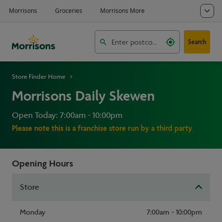
Search
Store Finder Home
Morrisons Daily Skewen
Open Today: 7:00am - 10:00pm
Please note this is a franchise store run by a third party
Opening Hours
Store
Monday
7:00am - 10:00pm