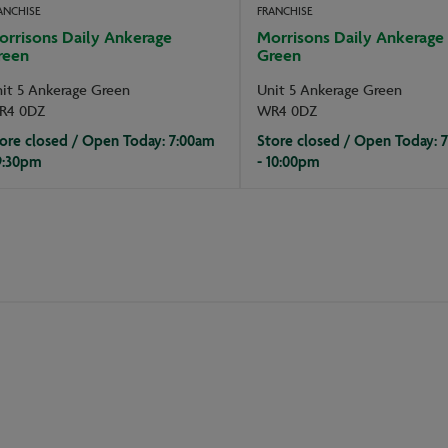
ANCHISE
FRANCHISE
orrisons Daily Ankerage
Morrisons Daily Ankerage
reen
Green
it 5 Ankerage Green
Unit 5 Ankerage Green
R4 0DZ
WR4 0DZ
ore closed / Open Today: 7:00am
Store closed / Open Today: 
9:30pm
- 10:00pm