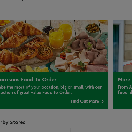
orrisons Food To Order
More 
ke the most of your occasion, big or small, with our
From A
lection of great value Food to Order.
food, 
Find Out More
rby Stores