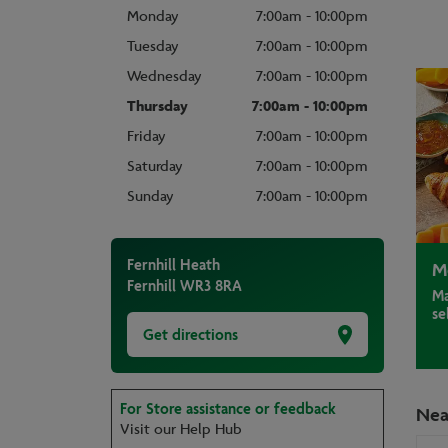
Monday
7:00am - 10:00pm
Tuesday
7:00am - 10:00pm
Wednesday
7:00am - 10:00pm
Thursday
7:00am - 10:00pm
Friday
7:00am - 10:00pm
Saturday
7:00am - 10:00pm
Sunday
7:00am - 10:00pm
Fernhill Heath
M
Fernhill
WR3 8RA
Ma
se
Get directions
For Store assistance or feedback
Nea
Visit our Help Hub