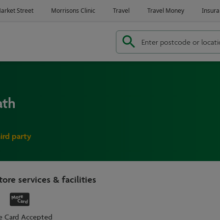
ath
hird party
tore services & facilities
e Card Accepted