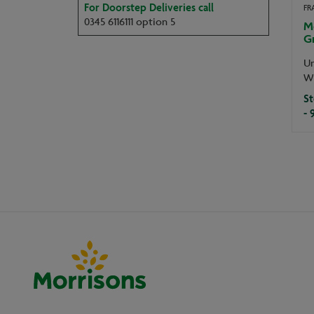
For Doorstep Deliveries call
FR
0345 6116111 option 5
M
G
Un
W
St
- 