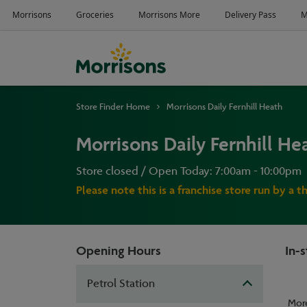
Store Finder Home
Morrisons Daily Fernhill Heath
Morrisons Daily Fernhill He
Store closed / Open Today: 7:00am - 10:00pm
Please note this is a franchise store run by a t
Opening Hours
In-s
Petrol Station
Mor