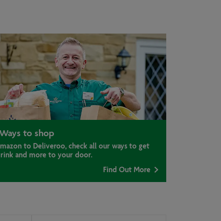
Ways to shop
mazon to Deliveroo, check all our ways to get
drink and more to your door.
Find Out More