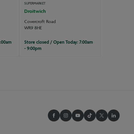
SUPERMARKET
Droitwich
Covercroft Road
WR9 8HE
7:00am
Store closed / Open Today: 7:00am
- 9:00pm