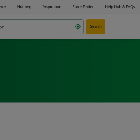
Search