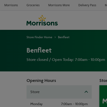
Store Finder Home
Benfleet
Benfleet
Store closed / Open Today: 7:00am - 10:00pm
Opening Hours
Stor
Store
Monday
7:00am - 10:00pm