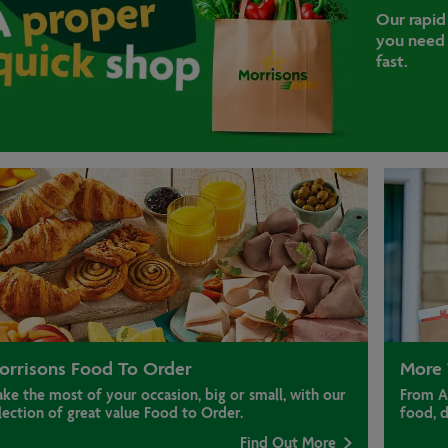
Our rapid
you need 
fast.
orrisons Food To Order
More 
ke the most of your occasion, big or small, with our
From A
lection of great value Food to Order.
food, 
Find Out More