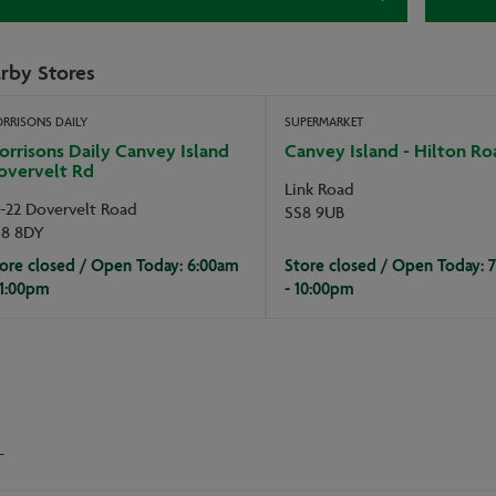
rby Stores
RRISONS DAILY
SUPERMARKET
rrisons Daily Canvey Island
Canvey Island - Hilton Ro
overvelt Rd
Link Road
-22 Dovervelt Road
SS8 9UB
S8 8DY
ore closed / Open Today: 6:00am
Store closed / Open Today: 
11:00pm
- 10:00pm
-