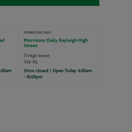
MORRISONS DAILY
ad
Morrisons Daily Rayleigh High
Street
71 High Street
SS6 7EJ
7:00am
Store closed / Open Today: 6:00am
- 10:00pm