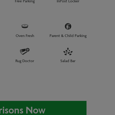
Free Parking
InPost Locker
Oven Fresh
Parent & Child Parking
Rug Doctor
Salad Bar
risons Now