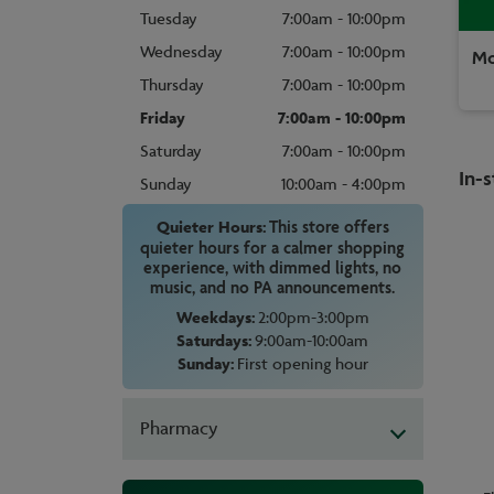
Tuesday
7:00am - 10:00pm
Wednesday
7:00am - 10:00pm
Mo
Thursday
7:00am - 10:00pm
Friday
7:00am - 10:00pm
Saturday
7:00am - 10:00pm
In-s
Sunday
10:00am - 4:00pm
Quieter Hours:
This store offers
quieter hours for a calmer shopping
experience, with dimmed lights, no
music, and no PA announcements.
Weekdays:
2:00pm-3:00pm
Saturdays:
9:00am-10:00am
Sunday:
First opening hour
Pharmacy