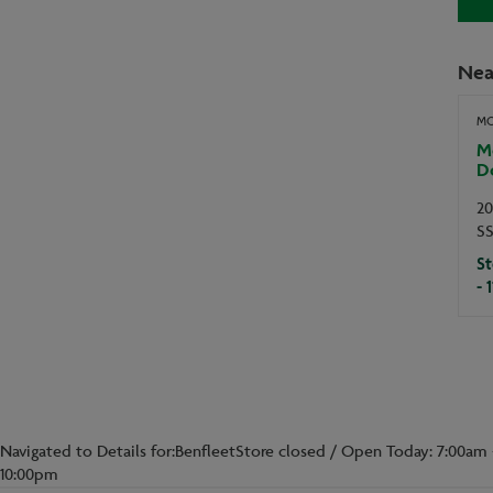
Nea
MO
Mo
D
20
S
St
- 
Navigated to Details for:BenfleetStore closed / Open Today: 7:00am 
10:00pm