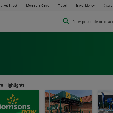
e Highlights