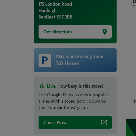
E
175 London Road
C
Hadleigh
Benfleet
SS7 2RB
Get directions
Maximum Parking Time
3.0 Hours
Live:
How busy is this store?
Use Google Maps to check popular
times at this store. Scroll down to
T
the ‘Popular times' graph.
Check Now