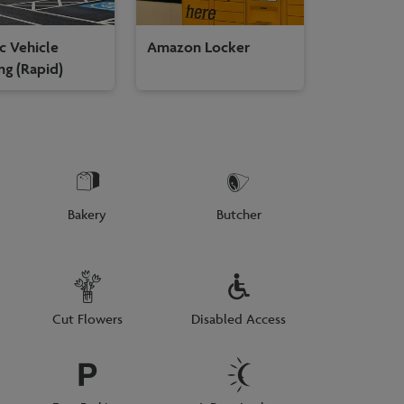
ic Vehicle
Amazon Locker
ng (Rapid)
Bakery
Butcher
Cut Flowers
Disabled Access