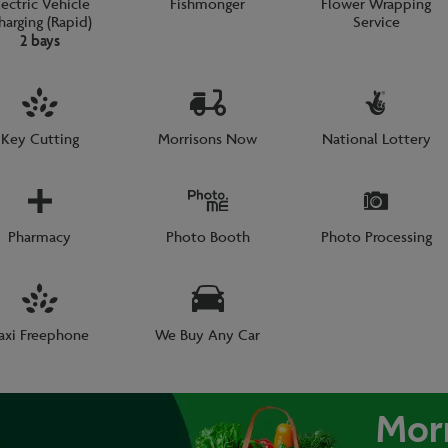
lectric Vehicle
Fishmonger
Flower Wrapping
harging (Rapid)
Service
2 bays
Key Cutting
Morrisons Now
National Lottery
Pharmacy
Photo Booth
Photo Processing
axi Freephone
We Buy Any Car
Mor