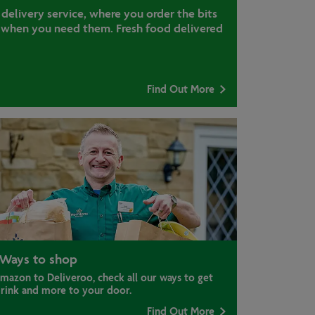
 delivery service, where you order the bits
when you need them. Fresh food delivered
Find Out More
Ways to shop
mazon to Deliveroo, check all our ways to get
drink and more to your door.
Find Out More