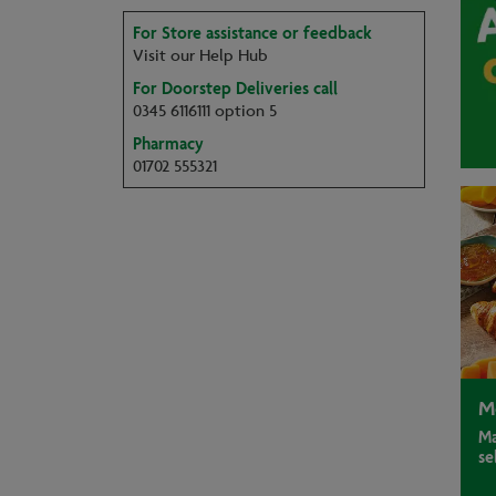
For Store assistance or feedback
Visit our Help Hub
For Doorstep Deliveries call
0345 6116111 option 5
Pharmacy
01702 555321
M
Ma
se