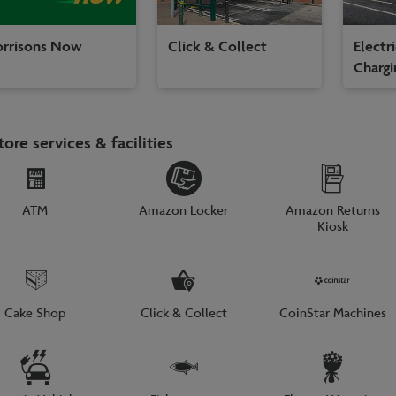
rrisons Now
Click & Collect
Electr
Chargi
tore services & facilities
ATM
Amazon Locker
Amazon Returns
Kiosk
Cake Shop
Click & Collect
CoinStar Machines