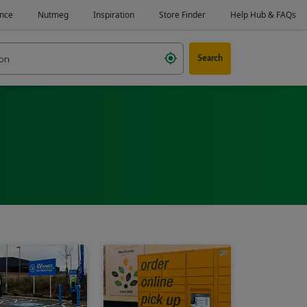
Search