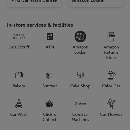
In-store services & facilities
Small Stuff
ATM
Amazon
Amazon
Locker
Returns
Kiosk
Bakery
Butcher
Cake Shop
Calor Gas
Car Wash
Click &
CoinStar
Cut Flowers
Collect
Machines