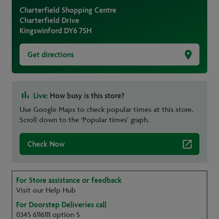
Charterfield Shopping Centre
Charterfield Drive
Kingswinford
DY6 7SH
Get directions
Live:
How busy is this store?
Use Google Maps to check popular times at this store.
Scroll down to the ‘Popular times' graph.
Check Now
For Store assistance or feedback
Visit our Help Hub
For Doorstep Deliveries call
0345 6116111 option 5