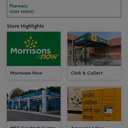
Pharmacy
01384 404045
Store Highlights
Morrisons Now
Click & Collect
MFG Car Wash Centre
Amazon Locker