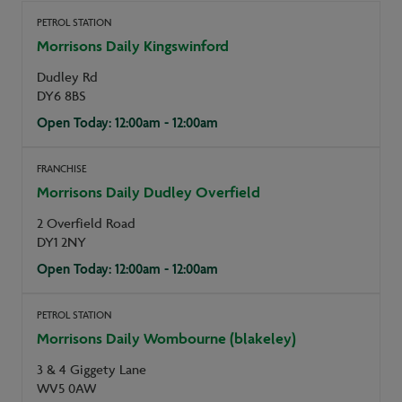
PETROL STATION
Morrisons Daily Kingswinford
Dudley Rd
DY6 8BS
Open Today: 12:00am - 12:00am
FRANCHISE
Morrisons Daily Dudley Overfield
2 Overfield Road
DY1 2NY
Open Today: 12:00am - 12:00am
PETROL STATION
Morrisons Daily Wombourne (blakeley)
3 & 4 Giggety Lane
WV5 0AW