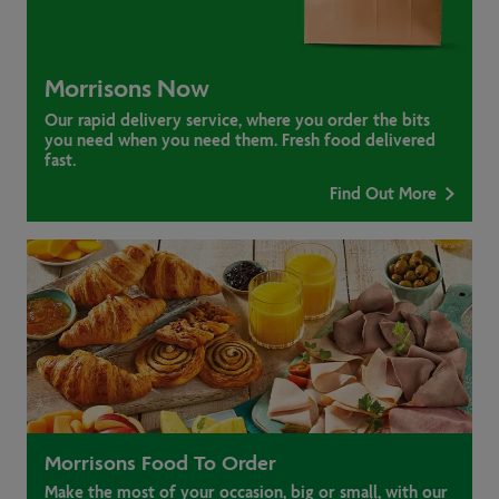
Morrisons Now
Our rapid delivery service, where you order the bits
you need when you need them. Fresh food delivered
fast.
Find Out More
Morrisons Food To Order
Make the most of your occasion, big or small, with our