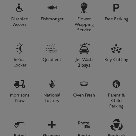
Disabled
Fishmonger
Flower
Free Parking
Access
Wrapping
Service
InPost
Quadient
Jet Wash
Key Cutting
Locker
2 bays
Morrisons
National
Oven Fresh
Parent &
Now
Lottery
Child
Parking
Petrol
Pharmacy
Photo
Podback