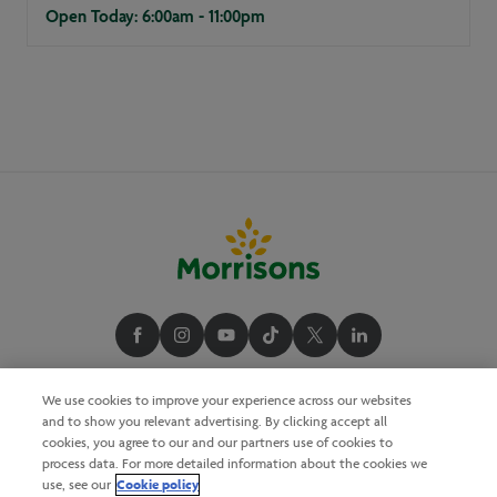
Open Today: 6:00am - 11:00pm
We use cookies to improve your experience across our websites
and to show you relevant advertising. By clicking accept all
cookies, you agree to our and our partners use of cookies to
process data. For more detailed information about the cookies we
Cookie policy
use, see our