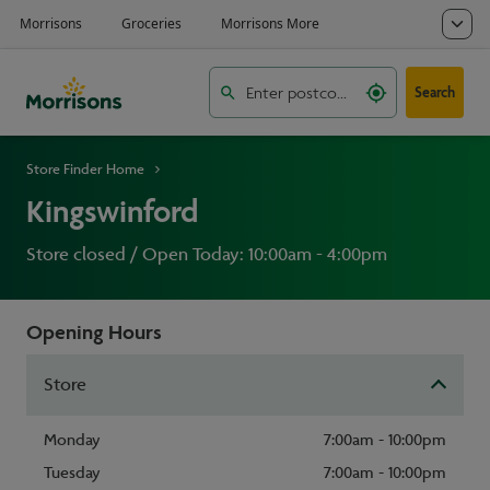
Search
Store Finder Home
Kingswinford
Store closed / Open Today: 10:00am - 4:00pm
Opening Hours
Store
Monday
7:00am - 10:00pm
Tuesday
7:00am - 10:00pm