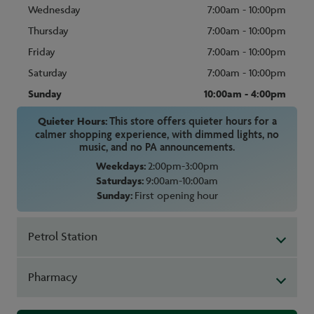
Wednesday
7:00am - 10:00pm
Thursday
7:00am - 10:00pm
Friday
7:00am - 10:00pm
Saturday
7:00am - 10:00pm
Sunday
10:00am - 4:00pm
Quieter Hours:
This store offers quieter hours for a
calmer shopping experience, with dimmed lights, no
music, and no PA announcements.
Weekdays:
2:00pm-3:00pm
Saturdays:
9:00am-10:00am
Sunday:
First opening hour
Petrol Station
Pharmacy