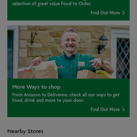
selection of great value Food to Order.
Find Out More
More Ways to shop
From Amazon to Deliveroo, check all our ways to get
food, drink and more to your door.
Find Out More
Nearby Stores