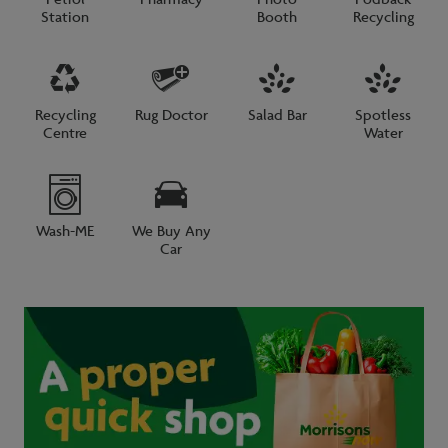
Station
Booth
Recycling
Recycling
Rug Doctor
Salad Bar
Spotless
Centre
Water
Wash-ME
We Buy Any
Car