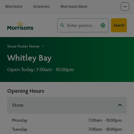
Search
Store Finder Home
Whitley Bay
Open Today: 7:00am - 10:00pm
Opening Hours
Store
Monday
7:00am - 10:00pm
Tuesday
7:00am - 10:00pm