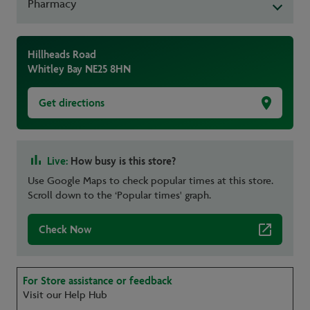
Pharmacy
Hillheads Road
Whitley Bay
NE25 8HN
Get directions
Live:
How busy is this store?
Use Google Maps to check popular times at this store.
Scroll down to the ‘Popular times' graph.
Check Now
For Store assistance or feedback
Visit our Help Hub