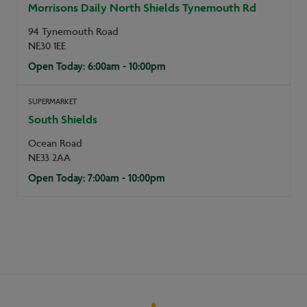
Morrisons Daily North Shields Tynemouth Rd
94 Tynemouth Road
NE30 1EE
Open Today: 6:00am - 10:00pm
SUPERMARKET
South Shields
Ocean Road
NE33 2AA
Open Today: 7:00am - 10:00pm