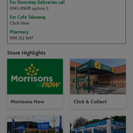
For Doorstep Deliveries call
0345 6116111 option 5
For Cafe Takeaway
Click Here
Pharmacy
0191 252 1647
Store Highlights
Morrisons Now
Click & Collect