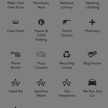
Make Your
Morrisons
National
Nutmeg
Own Pizza
Now
Lottery
Clothing
Oven Fresh
Parent &
Petrol
Pharmacy
Child
Station
Parking
Photo
Pizza
Recycling
Rug Doctor
Booth
Counter
Centre
Salad Bar
Spotless
Taxi
We Buy Any
Water
Freephone
Car