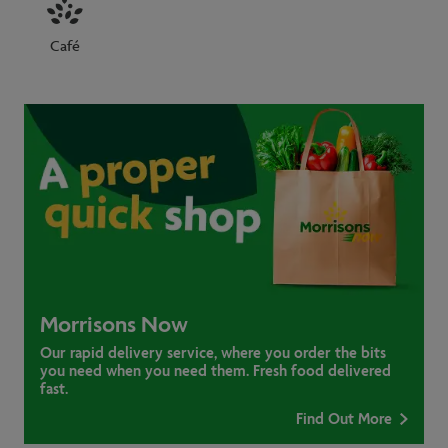
Café
Morrisons Now
Our rapid delivery service, where you order the bits
you need when you need them. Fresh food delivered
fast.
Find Out More