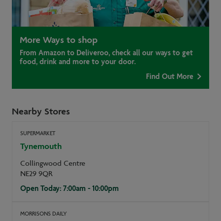
More Ways to shop
From Amazon to Deliveroo, check all our ways to get
food, drink and more to your door.
Find Out More
Nearby Stores
SUPERMARKET
Tynemouth
Collingwood Centre
NE29 9QR
Open Today: 7:00am - 10:00pm
MORRISONS DAILY