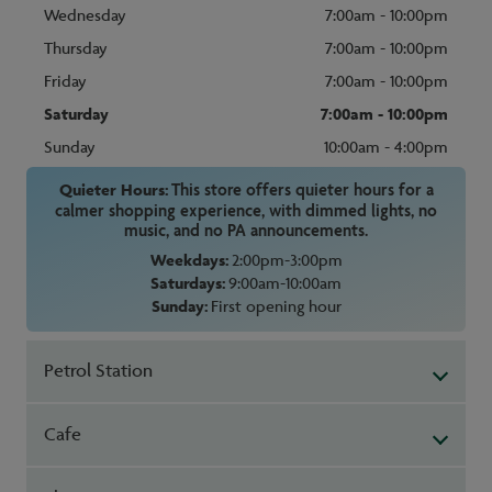
Wednesday
7:00am - 10:00pm
Thursday
7:00am - 10:00pm
Friday
7:00am - 10:00pm
Saturday
7:00am - 10:00pm
Sunday
10:00am - 4:00pm
Quieter Hours:
This store offers quieter hours for a
calmer shopping experience, with dimmed lights, no
music, and no PA announcements.
Weekdays:
2:00pm-3:00pm
Saturdays:
9:00am-10:00am
Sunday:
First opening hour
Petrol Station
Cafe