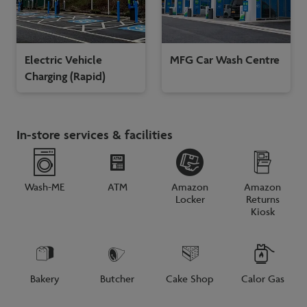
Electric Vehicle
MFG Car Wash Centre
Charging (Rapid)
In-store services & facilities
Wash-ME
ATM
Amazon
Amazon
Locker
Returns
Kiosk
Bakery
Butcher
Cake Shop
Calor Gas