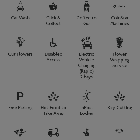
Car Wash
Click &
Coffee to
CoinStar
Collect
Go
Machines
Cut Flowers
Disabled
Electric
Flower
Access
Vehicle
Wrapping
Charging
Service
(Rapid)
2 bays
Free Parking
Hot Food to
InPost
Key Cutting
Take Away
Locker