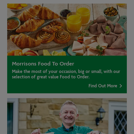
Morrisons Food To Order
Make the most of your occasion, big or small, with our
selection of great value Food to Order.
Find Out More