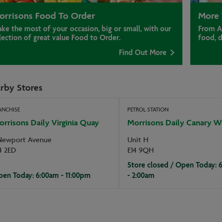
orrisons Food To Order
More 
ke the most of your occasion, big or small, with our
From A
lection of great value Food to Order.
food, 
Find Out More
rby Stores
ANCHISE
PETROL STATION
rrisons Daily Virginia Quay
Morrisons Daily Canary W
Newport Avenue
Unit H
4 2ED
E14 9QH
Store closed / Open Today: 
en Today: 6:00am - 11:00pm
- 2:00am