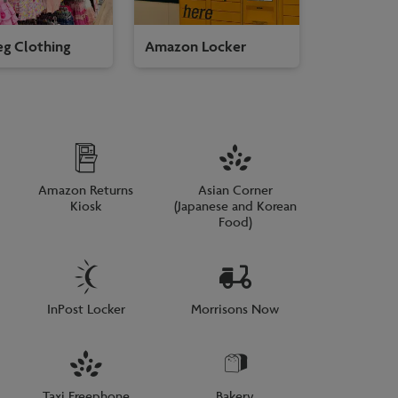
g Clothing
Amazon Locker
Amazon Returns
Asian Corner
Kiosk
(Japanese and Korean
Food)
InPost Locker
Morrisons Now
Taxi Freephone
Bakery