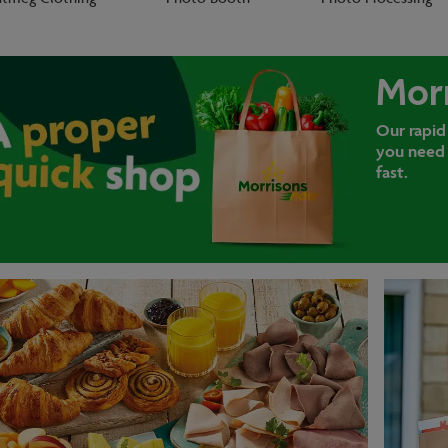
Mor
Our rapid
you need 
fast.