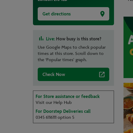
Get directions
Live:
How busy is this store?
Use Google Maps to check popular
times at this store. Scroll down to
the ‘Popular times' graph.
Check Now
For Store assistance or feedback
Visit our Help Hub
For Doorstep Deliveries call
0345 6116111 option 5