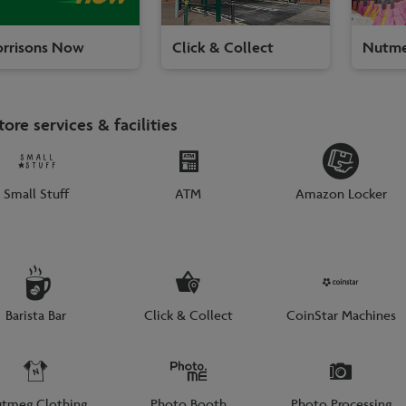
rrisons Now
Click & Collect
Nutme
tore services & facilities
Small Stuff
ATM
Amazon Locker
Barista Bar
Click & Collect
CoinStar Machines
tmeg Clothing
Photo Booth
Photo Processing