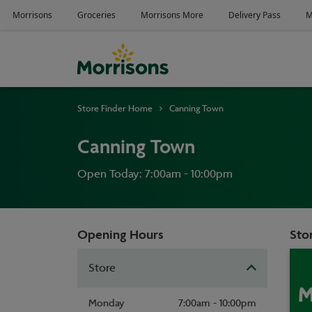
Store Finder Home
Canning Town
Canning Town
Open Today: 7:00am - 10:00pm
Opening Hours
Stor
Store
Monday
7:00am - 10:00pm