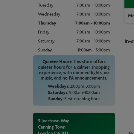
Tuesday
7:00am - 10:00pm
Wednesday
7:00am - 10:00pm
Mo
Thursday
7:00am - 10:00pm
Friday
7:00am - 10:00pm
In-s
Saturday
7:00am - 10:00pm
Sunday
11:00am - 5:00pm
Quieter Hours:
This store offers
quieter hours for a calmer shopping
experience, with dimmed lights, no
music, and no PA announcements.
Weekdays:
2:00pm-3:00pm
Saturdays:
9:00am-10:00am
Sunday:
First opening hour
Silvertown Way
Canning Town
London
E16 1ED
Nu