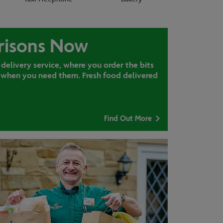
risons Now
 delivery service, where you order the bits
when you need them. Fresh food delivered
Find Out More