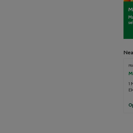
M
Ma
se
Nea
FR
Mo
1 
E1
Op