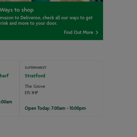
Ways to shop
mazon to Deliveroo, check all our ways to get
drink and more to your door.
Find Out More
SUPERMARKET
harf
Stratford
The Grove
E15 1HP
6:00am
Open Today: 7:00am - 10:00pm