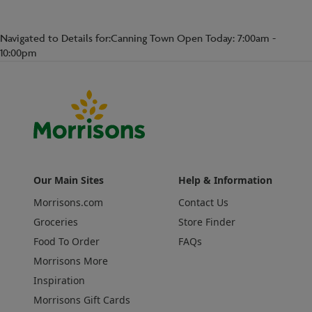
Navigated to Details for:Canning Town Open Today: 7:00am -
10:00pm