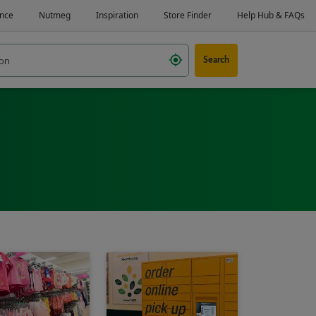
Search