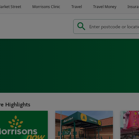
e Highlights