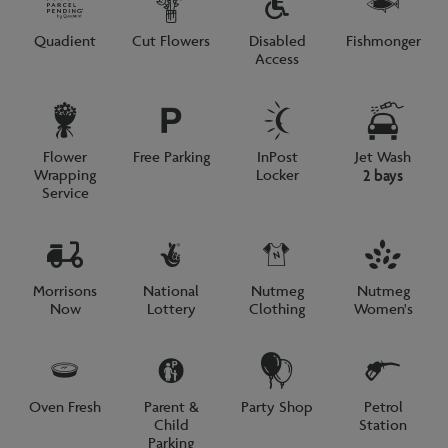
Quadient
Cut Flowers
Disabled
Fishmonger
Access
Flower
Free Parking
InPost
Jet Wash
Wrapping
Locker
2 bays
Service
Morrisons
National
Nutmeg
Nutmeg
Now
Lottery
Clothing
Women's
Oven Fresh
Parent &
Party Shop
Petrol
Child
Station
Parking