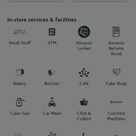
In-store services & facilities
Small Stuff
ATM
Amazon
Amazon
Locker
Returns
Kiosk
Bakery
Butcher
Café
Cake Shop
Calor Gas
Car Wash
Click &
CoinStar
Collect
Machines