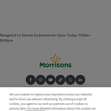
Navigated to Details for:Johnstone Open Today: 7:00am -
10:00pm
We use cookies to improve your experience across our websites
and to show you relevant advertising. By clicking accept all
cookies, you agree to our and our partners use of cookies to
process data. For more detailed information about the cookies we