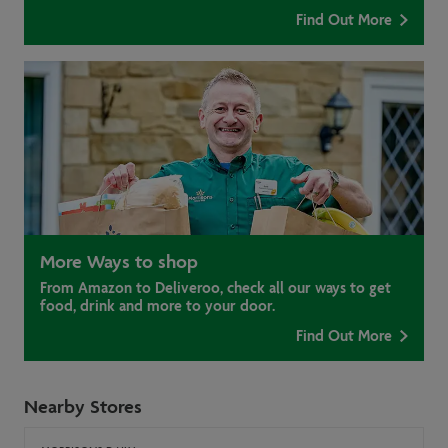
Find Out More
More Ways to shop
From Amazon to Deliveroo, check all our ways to get
food, drink and more to your door.
Find Out More
Nearby Stores