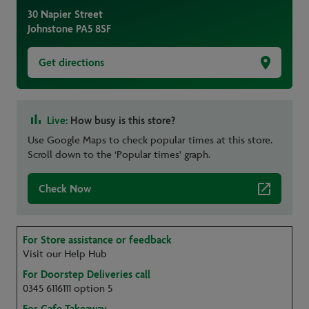
30 Napier Street
Johnstone
PA5 8SF
Get directions
Live:
How busy is this store?
Use Google Maps to check popular times at this store.
Scroll down to the ‘Popular times' graph.
Check Now
For Store assistance or feedback
Visit our Help Hub
For Doorstep Deliveries call
0345 6116111 option 5
For Cafe Takeaway