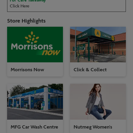
Click Here
Store Highlights
Morrisons Now
Click & Collect
MFG Car Wash Centre
Nutmeg Women's