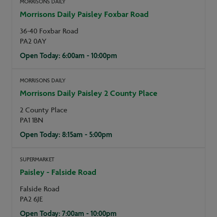
MORRISONS DAILY
Morrisons Daily Paisley Foxbar Road
36-40 Foxbar Road
PA2 0AY
Open Today: 6:00am - 10:00pm
MORRISONS DAILY
Morrisons Daily Paisley 2 County Place
2 County Place
PA1 1BN
Open Today: 8:15am - 5:00pm
SUPERMARKET
Paisley - Falside Road
Falside Road
PA2 6JE
Open Today: 7:00am - 10:00pm