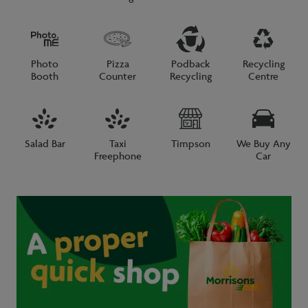
Photo
Pizza
Podback
Recycling
Booth
Counter
Recycling
Centre
Salad Bar
Taxi
Timpson
We Buy Any
Freephone
Car