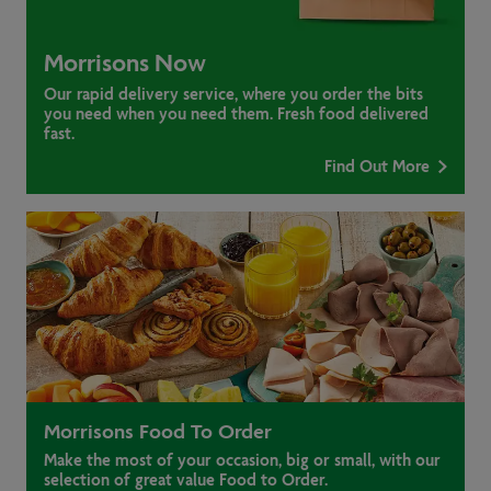
Morrisons Now
Our rapid delivery service, where you order the bits
you need when you need them. Fresh food delivered
fast.
Find Out More
Morrisons Food To Order
Make the most of your occasion, big or small, with our
selection of great value Food to Order.