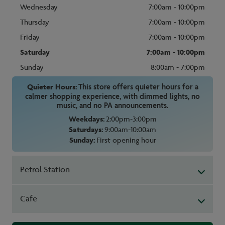
Wednesday
7:00am - 10:00pm
Thursday
7:00am - 10:00pm
Friday
7:00am - 10:00pm
Saturday
7:00am - 10:00pm
Sunday
8:00am - 7:00pm
Quieter Hours:
This store offers quieter hours for a
calmer shopping experience, with dimmed lights, no
music, and no PA announcements.
Weekdays:
2:00pm-3:00pm
Saturdays:
9:00am-10:00am
Sunday:
First opening hour
Petrol Station
Cafe