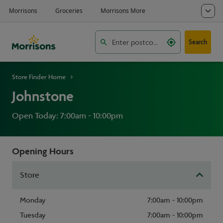
Search
Store Finder Home
Johnstone
Open Today: 7:00am - 10:00pm
Opening Hours
Store
Monday
7:00am - 10:00pm
Tuesday
7:00am - 10:00pm