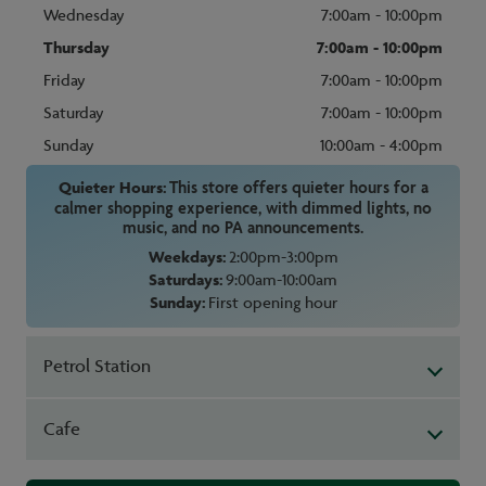
Wednesday
7:00am - 10:00pm
Thursday
7:00am - 10:00pm
Friday
7:00am - 10:00pm
Saturday
7:00am - 10:00pm
Sunday
10:00am - 4:00pm
Quieter Hours:
This store offers quieter hours for a
calmer shopping experience, with dimmed lights, no
music, and no PA announcements.
Weekdays:
2:00pm-3:00pm
Saturdays:
9:00am-10:00am
Sunday:
First opening hour
Petrol Station
Cafe