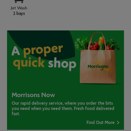
Jet Wash
2 bays
Morrisons Now
Our rapid delivery service, where you order the bits
you need when you need them. Fresh food delivered
fast.
Find Out More