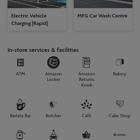
Electric Vehicle
MFG Car Wash Centre
Charging (Rapid)
In-store services & facilities
ATM
Amazon
Amazon
Bakery
Locker
Returns
Kiosk
Barista Bar
Butcher
Café
Cake Shop