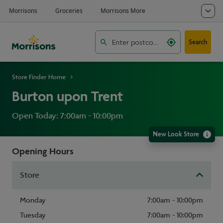
Search
Store Finder Home
Burton upon Trent
Open Today: 7:00am - 10:00pm
New Look Store
Opening Hours
Store
Monday
7:00am - 10:00pm
Tuesday
7:00am - 10:00pm