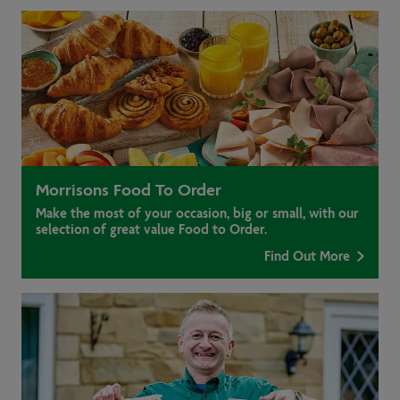
Morrisons Food To Order
Make the most of your occasion, big or small, with our
selection of great value Food to Order.
Find Out More