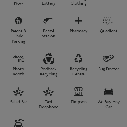
Now
Lottery
Clothing
Parent &
Petrol
Pharmacy
Quadient
Child
Station
Parking
Photo
Podback
Recycling
Rug Doctor
Booth
Recycling
Centre
Salad Bar
Taxi
Timpson
We Buy Any
Freephone
Car