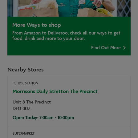
More Ways to shop
From Amazon to Deliveroo, check all our ways to get
food, drink and more to your door.
Find Out More
Nearby Stores
PETROL STATION
Morrisons Daily Stretton The Precinct
Unit 8 The Precinct
DE13 0DZ
Open Today: 7:00am - 10:00pm
SUPERMARKET