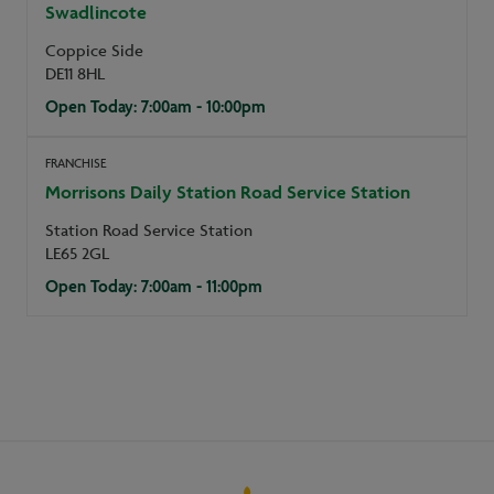
Swadlincote
Coppice Side
DE11 8HL
Open Today: 7:00am - 10:00pm
FRANCHISE
Morrisons Daily Station Road Service Station
Station Road Service Station
LE65 2GL
Open Today: 7:00am - 11:00pm