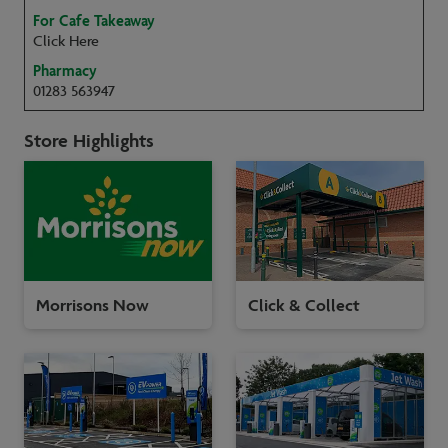
For Cafe Takeaway
Click Here
Pharmacy
01283 563947
Store Highlights
Morrisons Now
Click & Collect