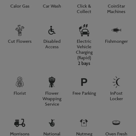
Calor Gas
Car Wash
Click &
CoinStar
Collect
Machines
Cut Flowers
Disabled
Electric
Fishmonger
Access
Vehicle
Charging
(Rapid)
2 bays
Florist
Flower
Free Parking
InPost
Wrapping
Locker
Service
Morrisons
National
Nutmeg
Oven Fresh