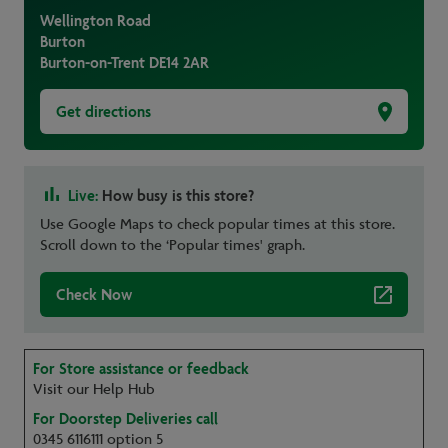
Wellington Road
Burton
Burton-on-Trent
DE14 2AR
Get directions
Live:
How busy is this store?
Use Google Maps to check popular times at this store.
Scroll down to the ‘Popular times' graph.
Check Now
For Store assistance or feedback
Visit our Help Hub
For Doorstep Deliveries call
0345 6116111 option 5