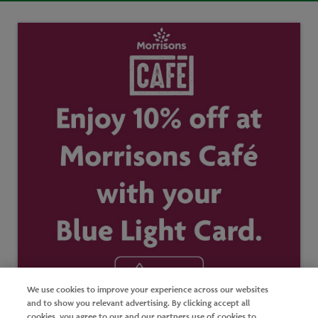
We use cookies to improve your experience across our websites
and to show you relevant advertising. By clicking accept all
cookies, you agree to our and our partners use of cookies to