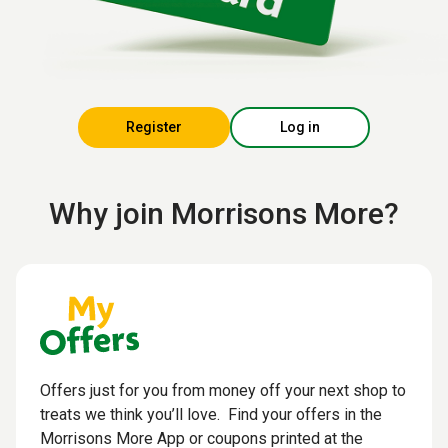
Register
Log in
Why join Morrisons More?
Offers just for you from money off your next shop to
treats we think you’ll love. Find your offers in the
Morrisons More App or coupons printed at the