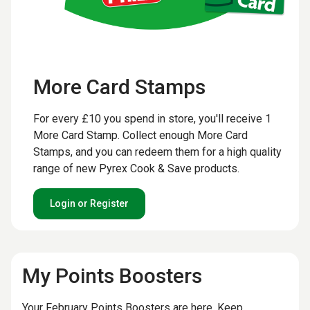
More Card Stamps
For every £10 you spend in store, you'll receive 1
More Card Stamp. Collect enough More Card
Stamps, and you can redeem them for a high quality
range of new Pyrex Cook & Save products.
Login or Register
My Points Boosters
Your February Points Boosters are here. Keep