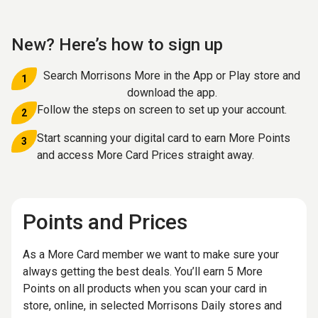
New? Here’s how to sign up
Search Morrisons More in the App or Play store and
1
download the app.
Follow the steps on screen to set up your account.
2
Start scanning your digital card to earn More Points
3
and access More Card Prices straight away.
Points and Prices
As a More Card member we want to make sure your
always getting the best deals. You’ll earn 5 More
Points on all products when you scan your card in
store, online, in selected Morrisons Daily stores and