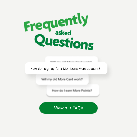
View our FAQs