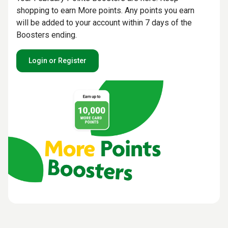
shopping to earn More points. Any points you earn
will be added to your account within 7 days of the
Boosters ending.
Login or Register