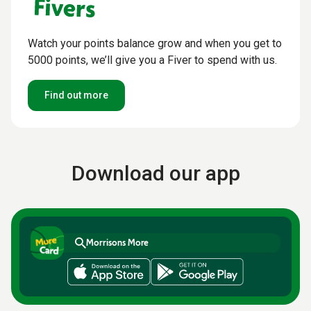
Watch your points balance grow and when you get to
5000 points, we’ll give you a Fiver to spend with us.
Find out more
Download our app
Morrisons More