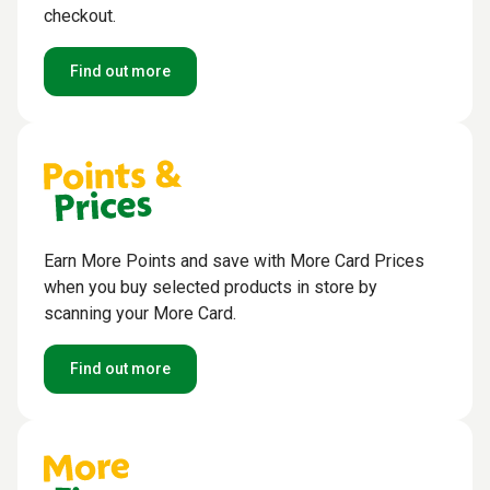
checkout.
Find out more
Earn More Points and save with More Card Prices
when you buy selected products in store by
scanning your More Card.
Find out more