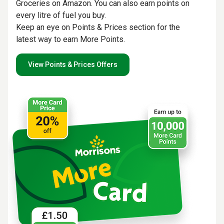
Groceries on Amazon. You can also earn points on
every litre of fuel you buy.
Keep an eye on Points & Prices section for the
latest way to earn More Points.
View Points & Prices Offers