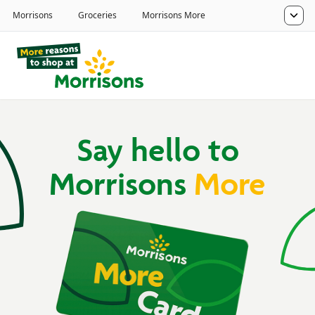
Say hello to
Morrisons
More