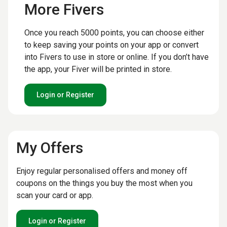
More Fivers
Once you reach 5000 points, you can choose either
to keep saving your points on your app or convert
into Fivers to use in store or online. If you don’t have
the app, your Fiver will be printed in store.
Login or Register
My Offers
Enjoy regular personalised offers and money off
coupons on the things you buy the most when you
scan your card or app.
Login or Register