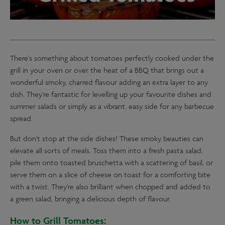
There’s something about tomatoes perfectly cooked under the
grill in your oven or over the heat of a BBQ that brings out a
wonderful smoky, charred flavour adding an extra layer to any
dish. They're fantastic for levelling up your favourite dishes and
summer salads or simply as a vibrant, easy side for any barbecue
spread.
But don't stop at the side dishes! These smoky beauties can
elevate all sorts of meals. Toss them into a fresh pasta salad,
pile them onto toasted bruschetta with a scattering of basil, or
serve them on a slice of cheese on toast for a comforting bite
with a twist. They're also brilliant when chopped and added to
a green salad, bringing a delicious depth of flavour.
How to Grill Tomatoes: