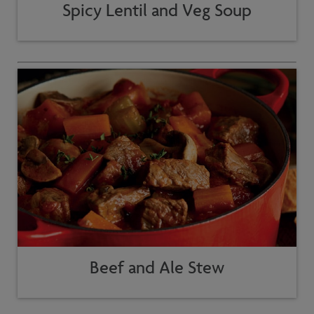
Spicy Lentil and Veg Soup
Beef and Ale Stew