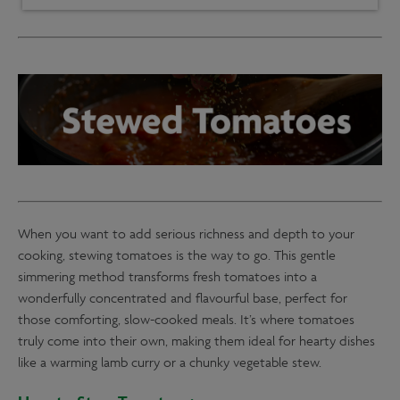
When you want to add serious richness and depth to your
cooking, stewing tomatoes is the way to go. This gentle
simmering method transforms fresh tomatoes into a
wonderfully concentrated and flavourful base, perfect for
those comforting, slow-cooked meals. It’s where tomatoes
truly come into their own, making them ideal for hearty dishes
like a warming lamb curry or a chunky vegetable stew.
How to Stew Tomatoes: