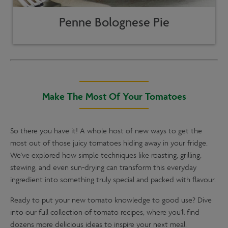
Penne Bolognese Pie
Make The Most Of Your Tomatoes
So there you have it! A whole host of new ways to get the
most out of those juicy tomatoes hiding away in your fridge.
We've explored how simple techniques like roasting, grilling,
stewing, and even sun-drying can transform this everyday
ingredient into something truly special and packed with flavour.
Ready to put your new tomato knowledge to good use? Dive
into our full collection of tomato recipes, where you'll find
dozens more delicious ideas to inspire your next meal.