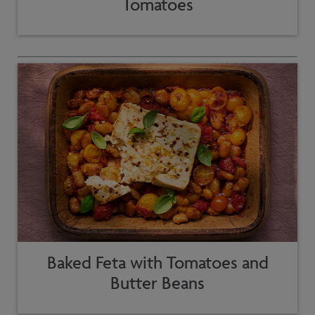
Tomatoes
Baked Feta with Tomatoes and
Butter Beans