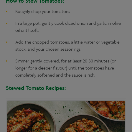
Roughly chop your tomatoes.
In a large pot, gently cook diced onion and garlic in olive
oil until soft.
Add the chopped tomatoes, a little water or vegetable
stock, and your chosen seasonings.
Simmer gently, covered, for at least 20-30 minutes (or
longer for a deeper flavour) until the tomatoes have
completely softened and the sauce is rich.
Stewed Tomato Recipes: