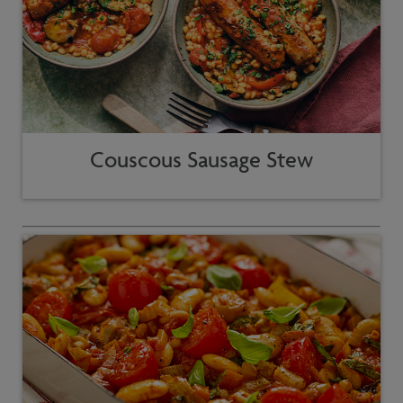
Couscous Sausage Stew