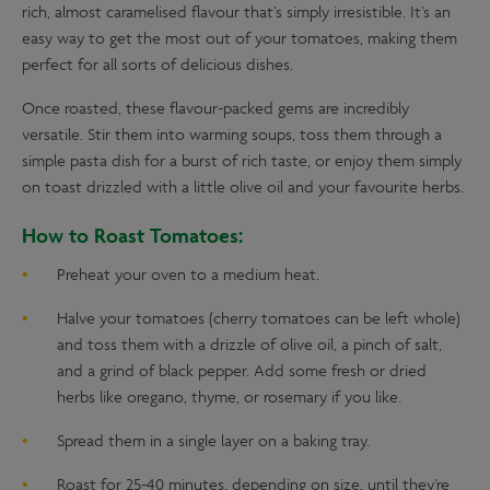
rich, almost caramelised flavour that’s simply irresistible. It’s an
easy way to get the most out of your tomatoes, making them
perfect for all sorts of delicious dishes.
Once roasted, these flavour-packed gems are incredibly
versatile. Stir them into warming soups, toss them through a
simple pasta dish for a burst of rich taste, or enjoy them simply
on toast drizzled with a little olive oil and your favourite herbs.
How to Roast Tomatoes:
Preheat your oven to a medium heat.
Halve your tomatoes (cherry tomatoes can be left whole)
and toss them with a drizzle of olive oil, a pinch of salt,
and a grind of black pepper. Add some fresh or dried
herbs like oregano, thyme, or rosemary if you like.
Spread them in a single layer on a baking tray.
Roast for 25-40 minutes, depending on size, until they’re