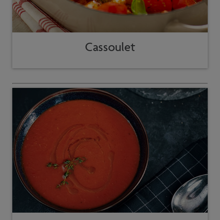
Cassoulet