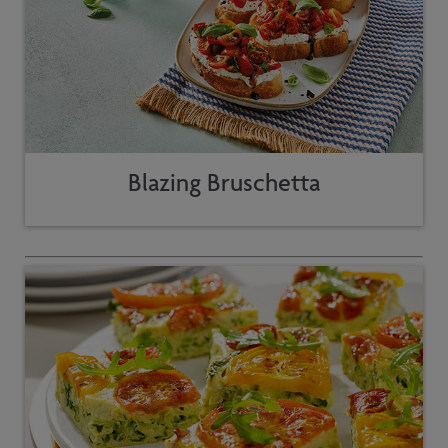
Blazing Bruschetta