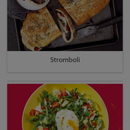
Stromboli