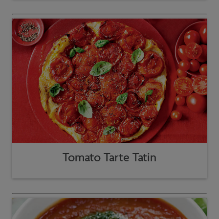
Tomato Tarte Tatin