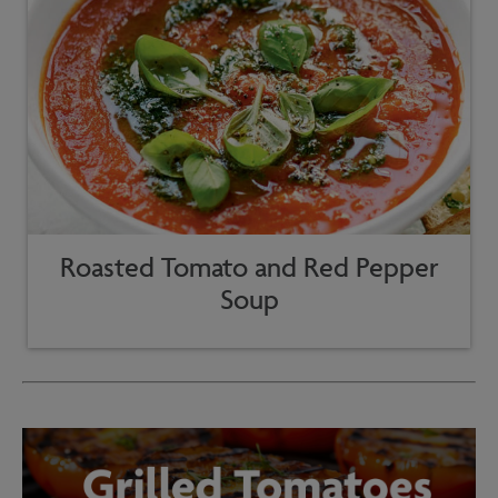
Roasted Tomato and Red Pepper
Soup