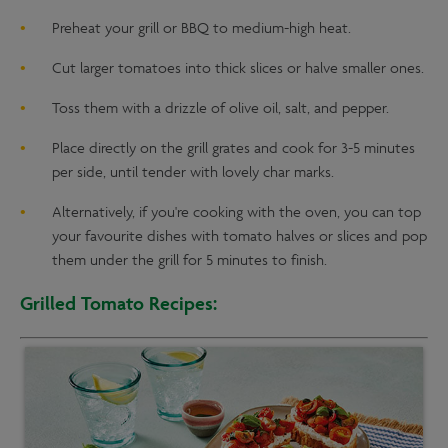
Preheat your grill or BBQ to medium-high heat.
Cut larger tomatoes into thick slices or halve smaller ones.
Toss them with a drizzle of olive oil, salt, and pepper.
Place directly on the grill grates and cook for 3-5 minutes
per side, until tender with lovely char marks.
Alternatively, if you're cooking with the oven, you can top
your favourite dishes with tomato halves or slices and pop
them under the grill for 5 minutes to finish.
Grilled Tomato Recipes: