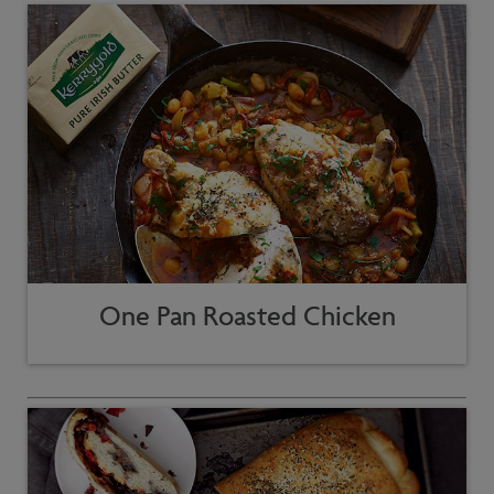
One Pan Roasted Chicken