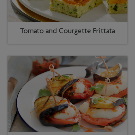
Tomato and Courgette Frittata