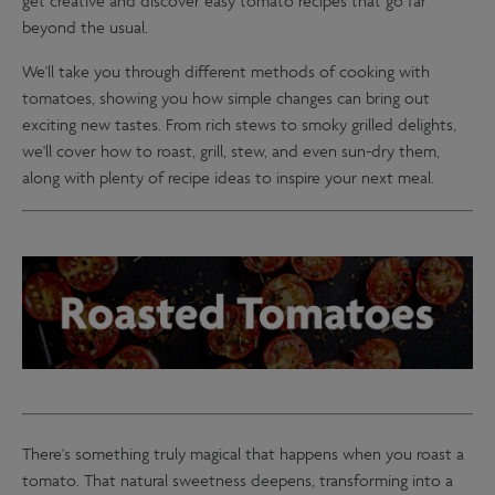
get creative and discover easy tomato recipes that go far
beyond the usual.
We'll take you through different methods of cooking with
tomatoes, showing you how simple changes can bring out
exciting new tastes. From rich stews to smoky grilled delights,
we'll cover how to roast, grill, stew, and even sun-dry them,
along with plenty of recipe ideas to inspire your next meal.
There's something truly magical that happens when you roast a
tomato. That natural sweetness deepens, transforming into a