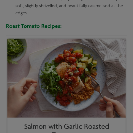
soft, slightly shrivelled, and beautifully caramelised at the
edges.
Roast Tomato Recipes:
Salmon with Garlic Roasted