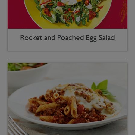
Rocket and Poached Egg Salad