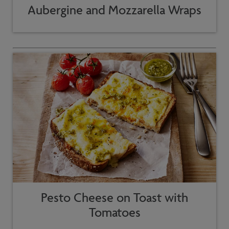
Aubergine and Mozzarella Wraps
Pesto Cheese on Toast with
Tomatoes