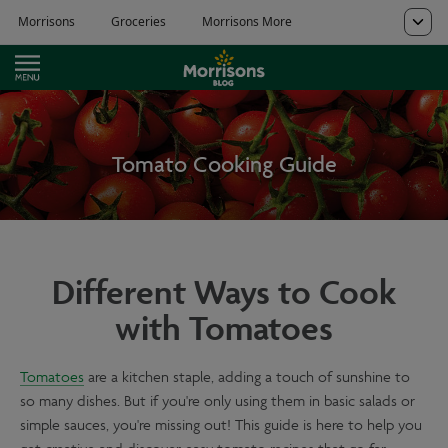
Tomato Cooking Guide
Different Ways to Cook
with Tomatoes
Tomatoes
are a kitchen staple, adding a touch of sunshine to
so many dishes. But if you're only using them in basic salads or
simple sauces, you're missing out! This guide is here to help you