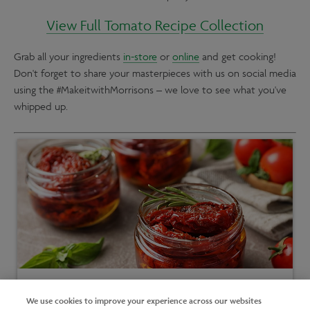
View Full Tomato Recipe Collection
Grab all your ingredients
in-store
or
online
and get cooking!
Don't forget to share your masterpieces with us on social media
using the #MakeitwithMorrisons – we love to see what you've
whipped up.
Short on time?
We use cookies to improve your experience across our websites