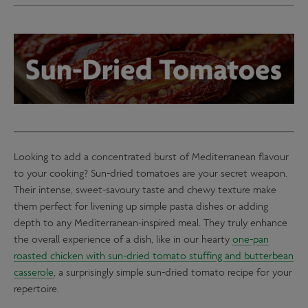
Looking to add a concentrated burst of Mediterranean flavour
to your cooking? Sun-dried tomatoes are your secret weapon.
Their intense, sweet-savoury taste and chewy texture make
them perfect for livening up simple pasta dishes or adding
depth to any Mediterranean-inspired meal. They truly enhance
the overall experience of a dish, like in our hearty
one-pan
roasted chicken with sun-dried tomato stuffing and butterbean
casserole
, a surprisingly simple sun-dried tomato recipe for your
repertoire.