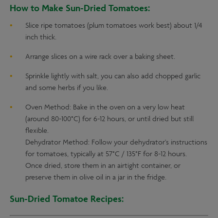
How to Make Sun-Dried Tomatoes:
Slice ripe tomatoes (plum tomatoes work best) about 1/4
inch thick.
Arrange slices on a wire rack over a baking sheet.
Sprinkle lightly with salt, you can also add chopped garlic
and some herbs if you like.
Oven Method: Bake in the oven on a very low heat
(around 80-100°C) for 6-12 hours, or until dried but still
flexible.
Dehydrator Method: Follow your dehydrator's instructions
for tomatoes, typically at 57°C / 135°F for 8-12 hours.
Once dried, store them in an airtight container, or
preserve them in olive oil in a jar in the fridge.
Sun-Dried Tomatoe Recipes: